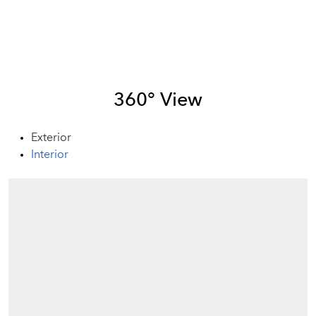
360° View
Exterior
Interior