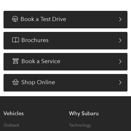
Book a Test Drive
Brochures
Book a Service
Shop Online
Vehicles
Why Subaru
Outback
Technology