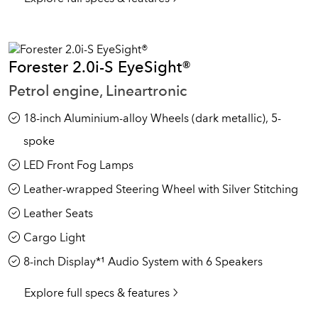
Forester 2.0i-S EyeSight®
Petrol engine, Lineartronic
18-inch Aluminium-alloy Wheels (dark metallic), 5-
spoke
LED Front Fog Lamps
Leather-wrapped Steering Wheel with Silver Stitching
Leather Seats
Cargo Light
8-inch Display*¹ Audio System with 6 Speakers
Explore full specs & features