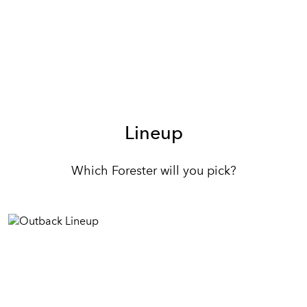
Lineup
Which Forester will you pick?