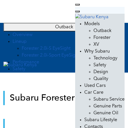
Models
Outback
Outback
Overview
Forester
Lineup
XV
Forester 2.0i-S EyeSight
Why Subaru
Forester 2.0i-Sport EyeSight
Technology
Performance
Safety
Safety
Design
Quality
Used Cars
Car Care
Subaru Forester Kenya
Subaru Service
Genuine Parts
Genuine Oil
Subaru Lifestyle
Subaru Forester
Contacts