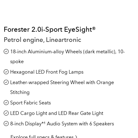
Forester 2.0i-Sport EyeSight®
Petrol engine, Lineartronic
18-inch Aluminium-alloy Wheels (dark metallic), 10-
spoke
Hexagonal LED Front Fog Lamps
Leather-wrapped Steering Wheel with Orange
Stitching
Sport Fabric Seats
LED Cargo Light and LED Rear Gate Light
8-inch Display*¹ Audio System with 6 Speakers
Explore full specs & features