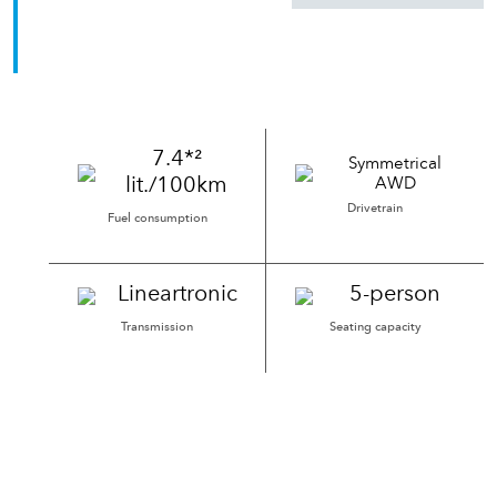
Go Anywhere. Try Anything.
7.4*²
Symmetrical
lit./100km
AWD
Drivetrain
Fuel consumption
Lineartronic
5-person
Transmission
Seating capacity