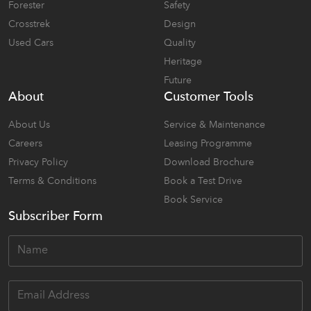
Forester
Safety
Crosstrek
Design
Used Cars
Quality
Heritage
Future
About
Customer Tools
About Us
Service & Maintenance
Careers
Leasing Programme
Privacy Policy
Download Brochure
Terms & Conditions
Book a Test Drive
Book Service
Subscriber Form