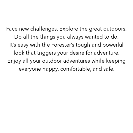
Drive into Adventure.
Face new challenges. Explore the great outdoors.
Do all the things you always wanted to do.
It’s easy with the Forester’s tough and powerful
look that triggers your desire for adventure.
Enjoy all your outdoor adventures while keeping
everyone happy, comfortable, and safe.