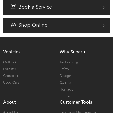
Book a Service
Shop Online
Vehicles
Why Subaru
Outback
Technology
Forester
Safety
Crosstrek
Design
Used Cars
Quality
Heritage
Future
About
Customer Tools
About Us
Service & Maintenance