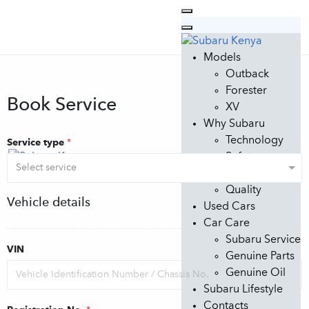
Models
Outback
Forester
Book Service
XV
Why Subaru
Technology
Service type
*
Safety
Design
Quality
Vehicle details
Used Cars
Car Care
Subaru Service
VIN
Genuine Parts
Genuine Oil
Subaru Lifestyle
Contacts