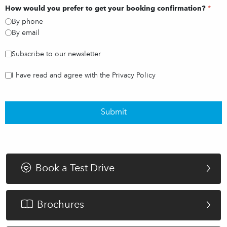
How would you prefer to get your booking confirmation?
*
By phone
By email
Subscribe to our newsletter
I have read and agree with the Privacy Policy
Submit
Book a Test Drive
Brochures