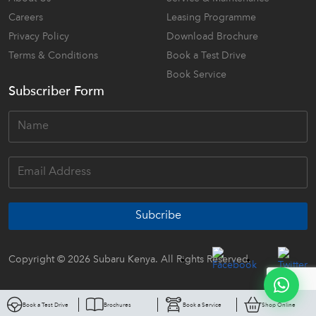
Careers
Leasing Programme
Privacy Policy
Download Brochure
Terms & Conditions
Book a Test Drive
Book Service
Subscriber Form
Subcribe
Copyright © 2026 Subaru Kenya. All Rights Reserved.
Book a Test Drive
Brochures
Book a Service
Shop Online