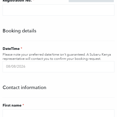
Registration No.
*
Booking details
DateTime
*
Please note your preferred date/time isn’t guaranteed. A Subaru Kenya
representative will contact you to confirm your booking request.
Contact information
First name
*