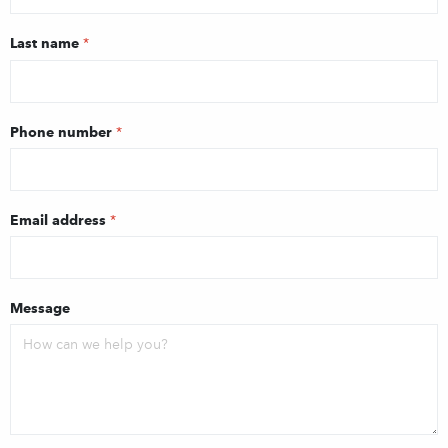
Last name
*
Phone number
*
Email address
*
Message