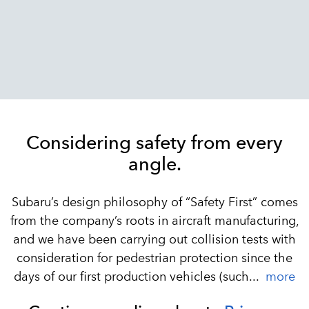
Considering safety from every
angle.
Subaru’s design philosophy of “Safety First” comes
from the company’s roots in aircraft manufacturing,
and we have been carrying out collision tests with
consideration for pedestrian protection since the
days of our first production vehicles (such...
more