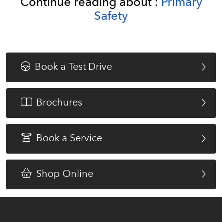
Continue reading about :
Primary
Safety
Book a Test Drive
Brochures
Book a Service
Shop Online