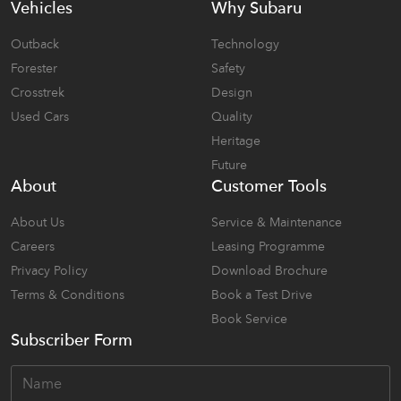
Vehicles
Why Subaru
Outback
Technology
Forester
Safety
Crosstrek
Design
Used Cars
Quality
Heritage
Future
About
Customer Tools
About Us
Service & Maintenance
Careers
Leasing Programme
Privacy Policy
Download Brochure
Terms & Conditions
Book a Test Drive
Book Service
Subscriber Form