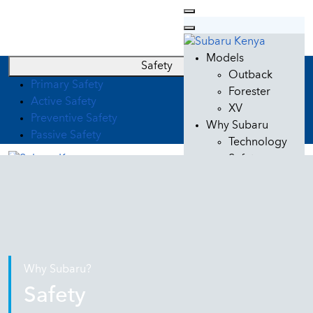
Models
Safety
Outback
Primary Safety
Forester
Active Safety
XV
Preventive Safety
Why Subaru
Passive Safety
Technology
Safety
Design
Quality
Used Cars
Car Care
Subaru Service
Genuine Parts
Why Subaru?
Genuine Oil
Safety
Subaru Lifestyle
Contacts