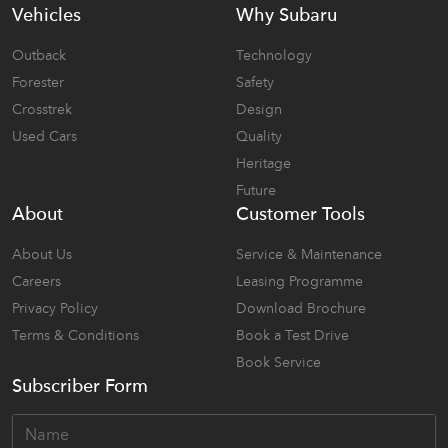
Vehicles
Why Subaru
Outback
Technology
Forester
Safety
Crosstrek
Design
Used Cars
Quality
Heritage
Future
About
Customer Tools
About Us
Service & Maintenance
Careers
Leasing Programme
Privacy Policy
Download Brochure
Terms & Conditions
Book a Test Drive
Book Service
Subscriber Form