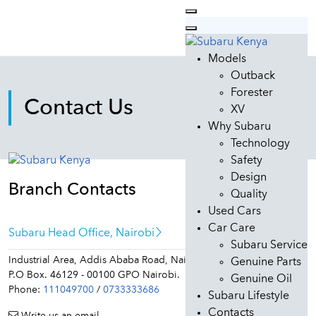
Models
Outback
Forester
Contact Us
XV
Why Subaru
Technology
Safety
Design
Branch Contacts
Quality
Used Cars
Car Care
Subaru Head Office, Nairobi
Subaru Service
Industrial Area, Addis Ababa Road, Nairobi.
Genuine Parts
P.O Box. 46129 - 00100 GPO Nairobi.
Genuine Oil
Phone:
111049700
/
0733333686
Subaru Lifestyle
Contacts