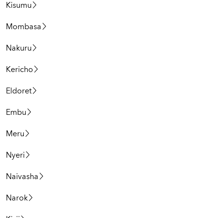
Kisumu
Mombasa
Nakuru
Kericho
Eldoret
Embu
Meru
Nyeri
Naivasha
Narok