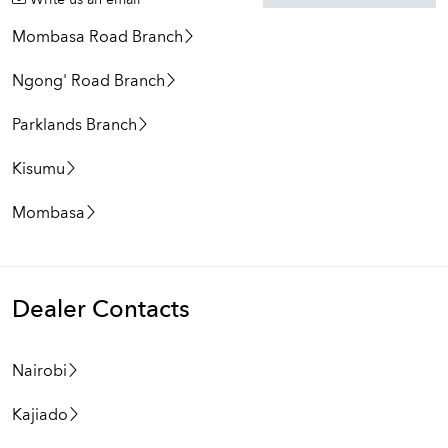
Write us an email
Mombasa Road Branch
Ngong' Road Branch
Parklands Branch
Kisumu
Mombasa
Dealer Contacts
Nairobi
Kajiado