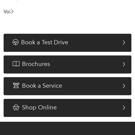
Voi
Book a Test Drive
Brochures
Book a Service
Shop Online