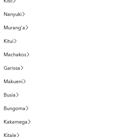
Kisii
Nanyuki
Murang'a
Kitui
Machakos
Garissa
Makueni
Busia
Bungoma
Kakamega
Kitale