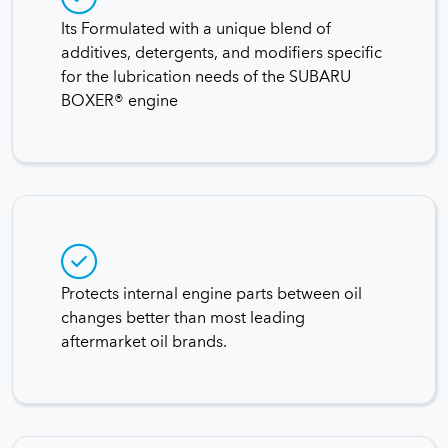
Its Formulated with a unique blend of
additives, detergents, and modifiers specific
for the lubrication needs of the SUBARU
BOXER® engine
Protects internal engine parts between oil
changes better than most leading
aftermarket oil brands.