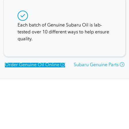
Each batch of Genuine Subaru Oil is lab-
tested over 10 different ways to help ensure
quality.
Order Genuine Oil Online
Subaru Genuine Parts