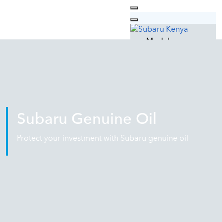
Models
Outback
Forester
XV
Why Subaru
Technology
Safety
Subaru Genuine Oil
Design
Quality
Protect your investment with Subaru genuine oil
Used Cars
Car Care
Subaru Service
Genuine Parts
Genuine Oil
Subaru Lifestyle
Contacts