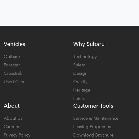
Vehicles
Why Subaru
Outback
Technology
Forester
Safety
Crosstrek
Design
Used Cars
Quality
Heritage
Future
About
Customer Tools
About Us
Service & Maintenance
Careers
Leasing Programme
Privacy Policy
Download Brochure