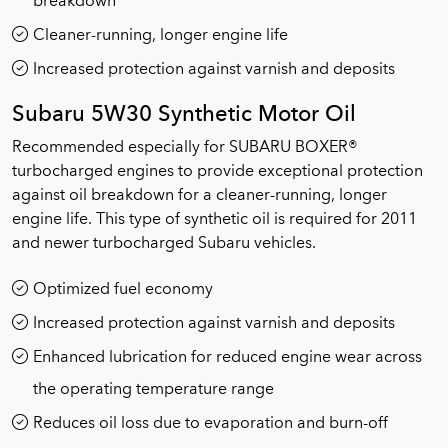
breakdown
Cleaner-running, longer engine life
Increased protection against varnish and deposits
Subaru 5W30 Synthetic Motor Oil
Recommended especially for SUBARU BOXER®
turbocharged engines to provide exceptional protection
against oil breakdown for a cleaner-running, longer
engine life. This type of synthetic oil is required for 2011
and newer turbocharged Subaru vehicles.
Optimized fuel economy
Increased protection against varnish and deposits
Enhanced lubrication for reduced engine wear across
the operating temperature range
Reduces oil loss due to evaporation and burn-off