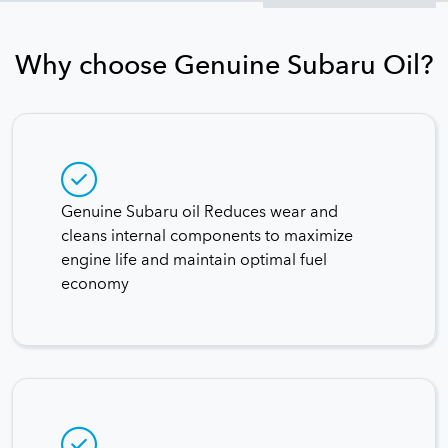
Why choose Genuine Subaru Oil?
Genuine Subaru oil Reduces wear and
cleans internal components to maximize
engine life and maintain optimal fuel
economy