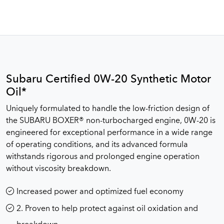
Subaru Certified 0W-20 Synthetic Motor
Oil*
Uniquely formulated to handle the low-friction design of
the SUBARU BOXER® non-turbocharged engine, 0W-20 is
engineered for exceptional performance in a wide range
of operating conditions, and its advanced formula
withstands rigorous and prolonged engine operation
without viscosity breakdown.
Increased power and optimized fuel economy
2. Proven to help protect against oil oxidation and