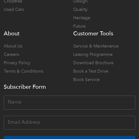
Crosstrek
Design
Used Cars
Quality
Heritage
Future
About
Customer Tools
About Us
Service & Maintenance
Careers
Leasing Programme
Privacy Policy
Download Brochure
Terms & Conditions
Book a Test Drive
Book Service
Subscriber Form