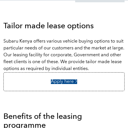
Tailor made lease options
Subaru Kenya offers various vehicle buying options to suit
particular needs of our customers and the market at large.
Our leasing facility for corporate, Government and other
fleet clients is one of these. We provide tailor made lease
options as required by individual entities.
Apply here
Benefits of the leasing
programme