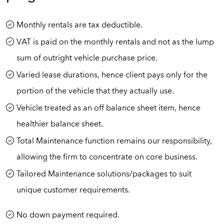
Monthly rentals are tax deductible.
VAT is paid on the monthly rentals and not as the lump
sum of outright vehicle purchase price.
Varied lease durations, hence client pays only for the
portion of the vehicle that they actually use.
Vehicle treated as an off balance sheet item, hence
healthier balance sheet.
Total Maintenance function remains our responsibility,
allowing the firm to concentrate on core business.
Tailored Maintenance solutions/packages to suit
unique customer requirements.
No down payment required.