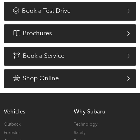
Book a Test Drive
Brochures
Book a Service
Shop Online
Vehicles
Why Subaru
Outback
Technology
Forester
Safety