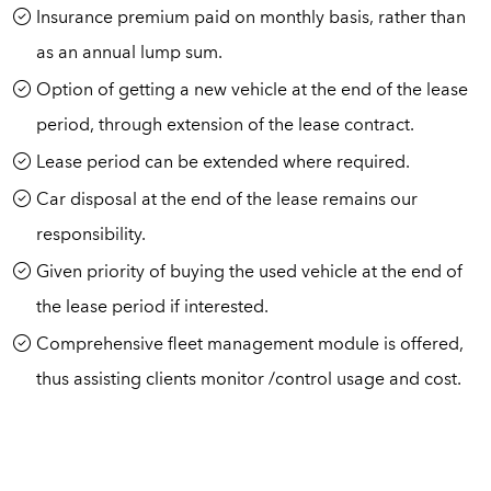
Insurance premium paid on monthly basis, rather than
as an annual lump sum.
Option of getting a new vehicle at the end of the lease
period, through extension of the lease contract.
Lease period can be extended where required.
Car disposal at the end of the lease remains our
responsibility.
Given priority of buying the used vehicle at the end of
the lease period if interested.
Comprehensive fleet management module is offered,
thus assisting clients monitor /control usage and cost.