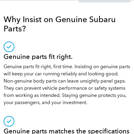
Why Insist on Genuine Subaru
Parts?
Genuine parts fit right.
Genuine parts fit right, first time. Insisting on genuine parts
will keep your car running reliably and looking good.
Non-genuine body parts can leave unsightly panel gaps.
They can prevent vehicle performance or safety systems
from working as intended. Staying genuine protects you,
your passengers, and your investment.
Genuine parts matches the specifications