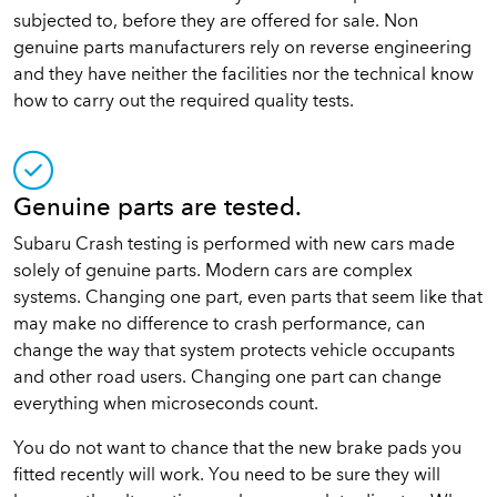
subjected to, before they are offered for sale. Non
genuine parts manufacturers rely on reverse engineering
and they have neither the facilities nor the technical know
how to carry out the required quality tests.
Genuine parts are tested.
Subaru Crash testing is performed with new cars made
solely of genuine parts. Modern cars are complex
systems. Changing one part, even parts that seem like that
may make no difference to crash performance, can
change the way that system protects vehicle occupants
and other road users. Changing one part can change
everything when microseconds count.
You do not want to chance that the new brake pads you
fitted recently will work. You need to be sure they will