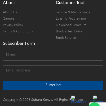
About
Customer Tools
About Us
Service & Maintenance
Careers
Leasing Programme
Privacy Policy
Download Brochure
Terms & Conditions
Book a Test Drive
Book Service
Subscriber Form
Subcribe
Copyright © 2026 Subaru Kenya. All Rights Reserved.