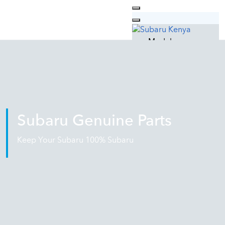
Models
Outback
Forester
XV
Why Subaru
Technology
Safety
Subaru Genuine Parts
Design
Quality
Keep Your Subaru 100% Subaru
Used Cars
Car Care
Subaru Service
Genuine Parts
Genuine Oil
Subaru Lifestyle
Contacts