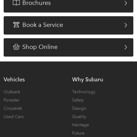
Brochures
Book a Service
Shop Online
Vehicles
Why Subaru
Outback
Technology
Forester
Safety
Crosstrek
Design
Used Cars
Quality
Heritage
Future