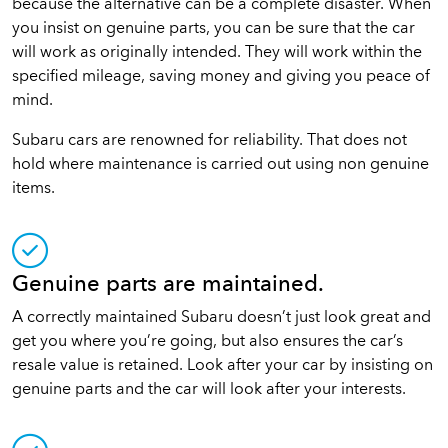
because the alternative can be a complete disaster. When
you insist on genuine parts, you can be sure that the car
will work as originally intended. They will work within the
specified mileage, saving money and giving you peace of
mind.
Subaru cars are renowned for reliability. That does not
hold where maintenance is carried out using non genuine
items.
Genuine parts are maintained.
A correctly maintained Subaru doesn’t just look great and
get you where you’re going, but also ensures the car’s
resale value is retained. Look after your car by insisting on
genuine parts and the car will look after your interests.