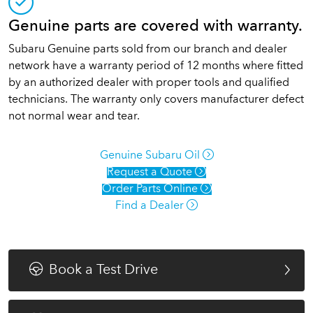
Genuine parts are covered with warranty.
Subaru Genuine parts sold from our branch and dealer
network have a warranty period of 12 months where fitted
by an authorized dealer with proper tools and qualified
technicians. The warranty only covers manufacturer defect
not normal wear and tear.
Genuine Subaru Oil
Request a Quote
Order Parts Online
Find a Dealer
Book a Test Drive