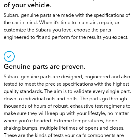
of your vehicle.
Subaru genuine parts are made with the specifications of
the car in mind. When it’s time to maintain, repair, or
customize the Subaru you love, choose the parts
engineered to fit and perform for the results you expect.
Genuine parts are proven.
Subaru genuine parts are designed, engineered and also
tested to meet the precise specifications with the highest
quality standards. The aim is to validate every single part,
down to individual nuts and bolts. The parts go through
thousands of hours of robust, exhaustive test regimens to
make sure they will keep up with your lifestyle, no matter
where you’re headed. Extreme temperatures, bone
shaking bumps, multiple lifetimes of opens and closes.
These are the kinds of tests your car’s components are