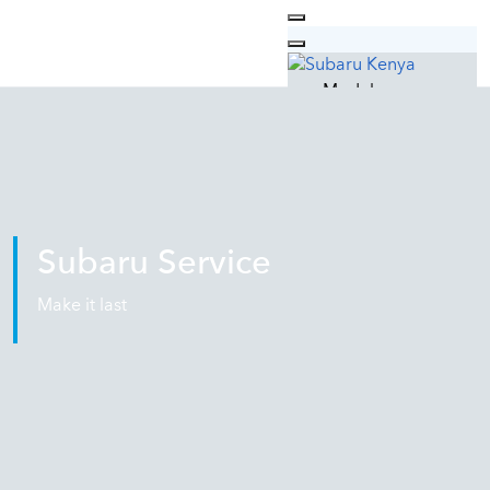
Models
Outback
Forester
XV
Why Subaru
Technology
Safety
Subaru Service
Design
Quality
Make it last
Used Cars
Car Care
Subaru Service
Genuine Parts
Genuine Oil
Subaru Lifestyle
Contacts