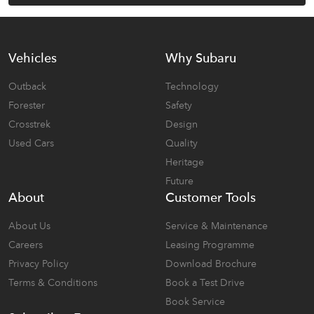
Vehicles
Why Subaru
Outback
Technology
Forester
Safety
Crosstrek
Design
Used Cars
Quality
Heritage
Future
About
Customer Tools
About Us
Service & Maintenance
Careers
Leasing Programme
Privacy Policy
Download Brochure
Terms & Conditions
Book a Test Drive
Book Service