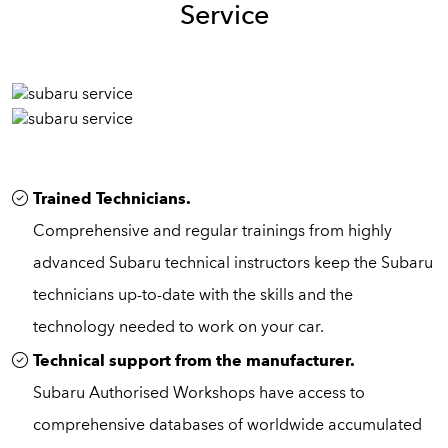
Service
Trained Technicians.
Comprehensive and regular trainings from highly
advanced Subaru technical instructors keep the Subaru
technicians up-to-date with the skills and the
technology needed to work on your car.
Technical support from the manufacturer.
Subaru Authorised Workshops have access to
comprehensive databases of worldwide accumulated