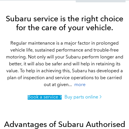
Subaru service is the right choice
for the care of your vehicle.
Regular maintenance is a major factor in prolonged
vehicle life, sustained performance and trouble-free
motoring. Not only will your Subaru perform longer and
better, it will also be safer and will help in retaining its
value. To help in achieving this, Subaru has developed a
plan of inspection and service operations to be carried
out at given...
more
Book a service
Buy parts online
Advantages of Subaru Authorised