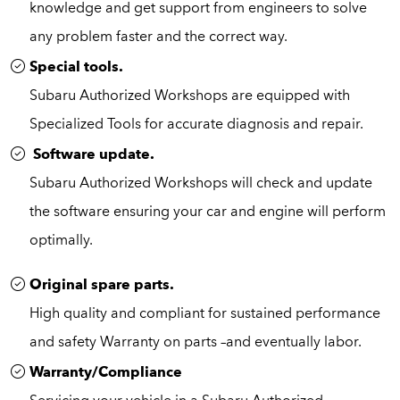
knowledge and get support from engineers to solve
any problem faster and the correct way.
Special tools.
Subaru Authorized Workshops are equipped with
Specialized Tools for accurate diagnosis and repair.
Software update.
Subaru Authorized Workshops will check and update
the software ensuring your car and engine will perform
optimally.
Original spare parts.
High quality and compliant for sustained performance
and safety Warranty on parts –and eventually labor.
Warranty/Compliance