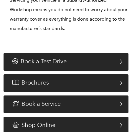
Servicing your vehicle in a Subaru Authorized
Workshop means you do not need to worry about your
warranty cover as everything is done according to the
manufacturer’s standards.
Book a Test Drive
Brochures
Book a Service
Shop Online