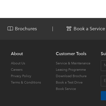
Brochures
Book a Service
About
Customer Tools
Su
About Us
Service & Maintenance
Careers
Leasing Programme
Privacy Policy
Download Brochure
Terms & Conditions
Book a Test Drive
Book Service