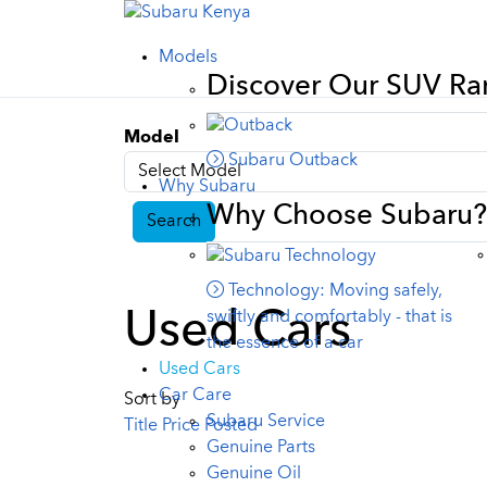
Models
Discover Our SUV R
Model
Subaru Outback
Why Subaru
Why Choose Subaru?
Search
Technology: Moving safely,
Used Cars
swiftly and comfortably - that is
the essence of a car
Used Cars
Car Care
Sort by
Subaru Service
Title
Price
Posted
Genuine Parts
Genuine Oil