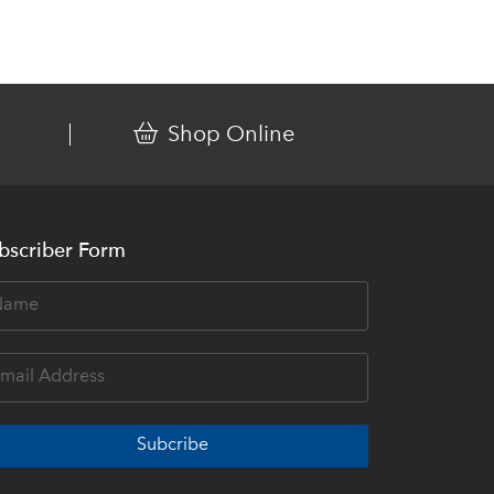
Shop Online
bscriber Form
Subcribe