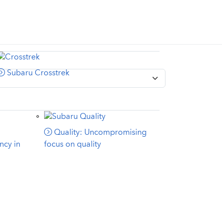
Subaru Crosstrek
Quality: Uncompromising
ncy in
focus on quality