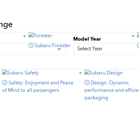
ange
Model Year
Subaru Forester
Safety: Enjoyment and Peace
Design: Dynamic
of Mind to all passengers
performance and efficie
packaging