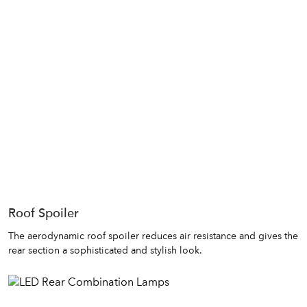
Roof Spoiler
The aerodynamic roof spoiler reduces air resistance and gives the
rear section a sophisticated and stylish look.