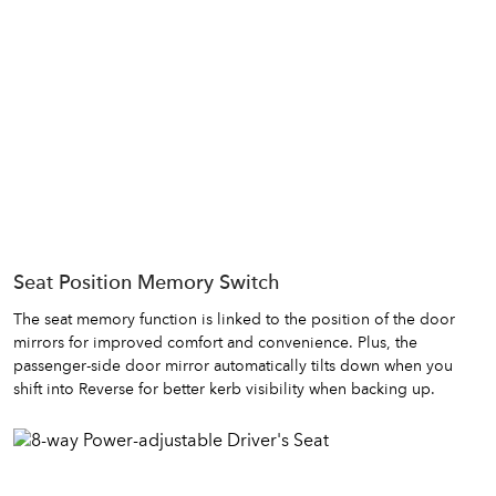
Seat Position Memory Switch
The seat memory function is linked to the position of the door
mirrors for improved comfort and convenience. Plus, the
passenger-side door mirror automatically tilts down when you
shift into Reverse for better kerb visibility when backing up.