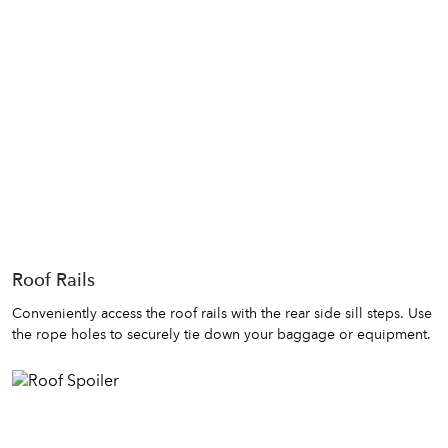
Roof Rails
Conveniently access the roof rails with the rear side sill steps. Use
the rope holes to securely tie down your baggage or equipment.