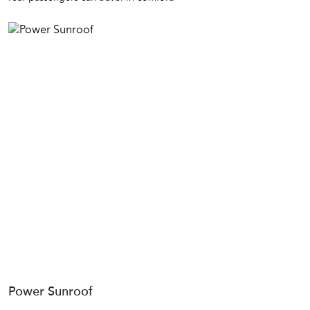
Power Sunroof