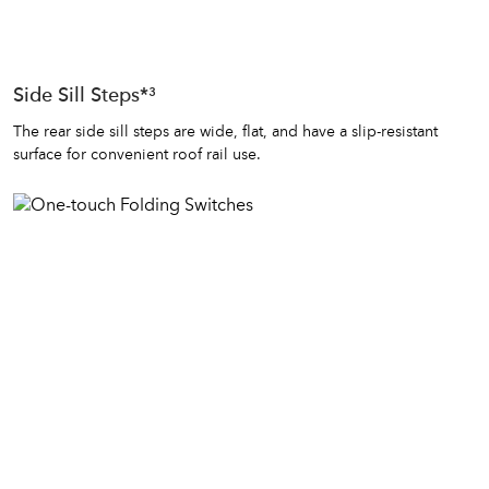
Side Sill Steps*³
The rear side sill steps are wide, flat, and have a slip-resistant
surface for convenient roof rail use.