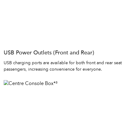
USB Power Outlets (Front and Rear)
USB charging ports are available for both front and rear seat
passengers, increasing convenience for everyone.