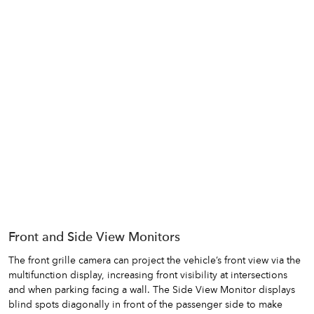
Front and Side View Monitors
The front grille camera can project the vehicle’s front view via the
multifunction display, increasing front visibility at intersections
and when parking facing a wall. The Side View Monitor displays
blind spots diagonally in front of the passenger side to make