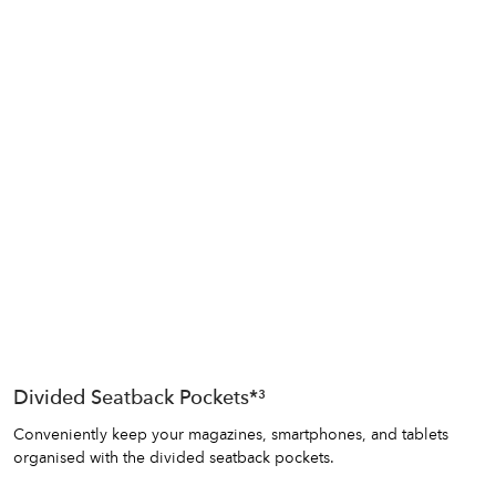
Divided Seatback Pockets*³
Conveniently keep your magazines, smartphones, and tablets
organised with the divided seatback pockets.