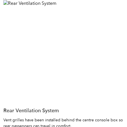
Rear Ventilation System
Vent grilles have been installed behind the centre console box so
rear passengers can travel in comfort.