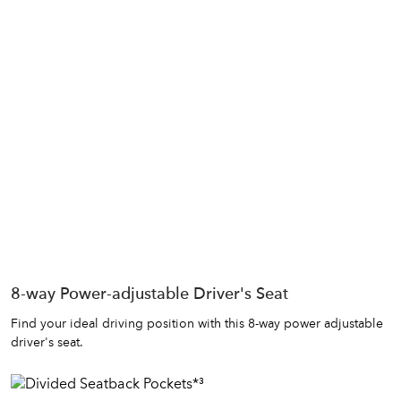
8-way Power-adjustable Driver's Seat
Find your ideal driving position with this 8-way power adjustable
driver's seat.