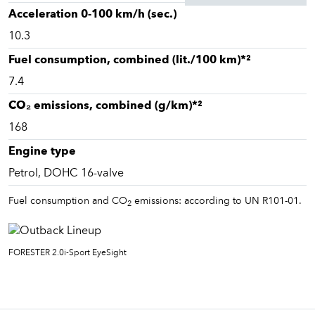
Acceleration 0-100 km/h (sec.)
10.3
Fuel consumption, combined (lit./100 km)*²
7.4
CO₂ emissions, combined (g/km)*²
168
Engine type
Petrol, DOHC 16-valve
Fuel consumption and CO
emissions: according to UN R101-01.
2
FORESTER 2.0i-Sport EyeSight