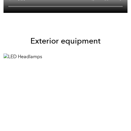
Exterior equipment