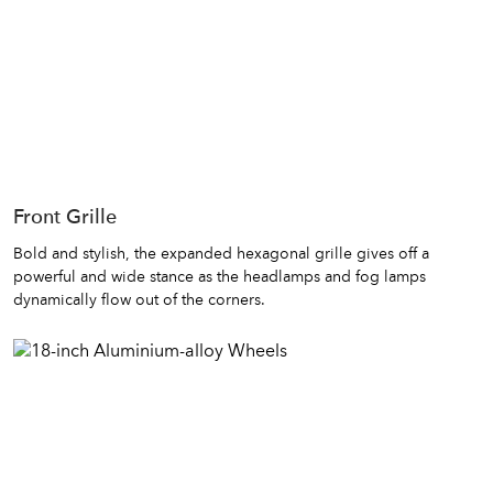
Front Grille
Bold and stylish, the expanded hexagonal grille gives off a
powerful and wide stance as the headlamps and fog lamps
dynamically flow out of the corners.