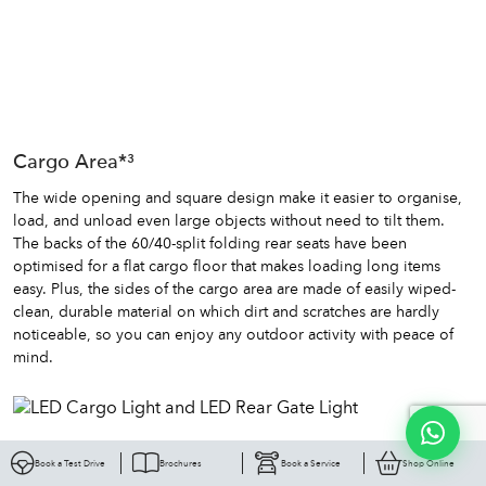
Cargo Area*³
The wide opening and square design make it easier to organise,
load, and unload even large objects without need to tilt them.
The backs of the 60/40-split folding rear seats have been
optimised for a flat cargo floor that makes loading long items
easy. Plus, the sides of the cargo area are made of easily wiped-
clean, durable material on which dirt and scratches are hardly
noticeable, so you can enjoy any outdoor activity with peace of
mind.
Book a Test Drive
Brochures
Book a Service
Shop Online