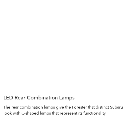
LED Rear Combination Lamps
The rear combination lamps give the Forester that distinct Subaru
look with C-shaped lamps that represent its functionality.