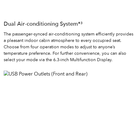
Dual Air-conditioning System*³
The passenger-synced air-conditioning system efficiently provides
a pleasant indoor cabin atmosphere to every occupied seat.
Choose from four operation modes to adjust to anyone’s
temperature preference. For further convenience, you can also
select your mode via the 6.3-inch Multifunction Display.