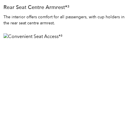
Rear Seat Centre Armrest*³
The interior offers comfort for all passengers, with cup holders in
the rear seat centre armrest.