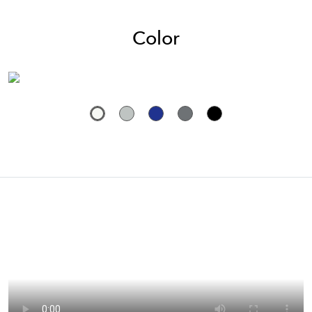
Color