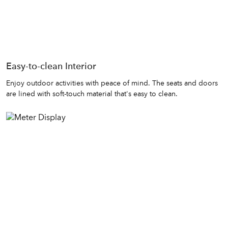
Easy-to-clean Interior
Enjoy outdoor activities with peace of mind. The seats and doors
are lined with soft-touch material that's easy to clean.