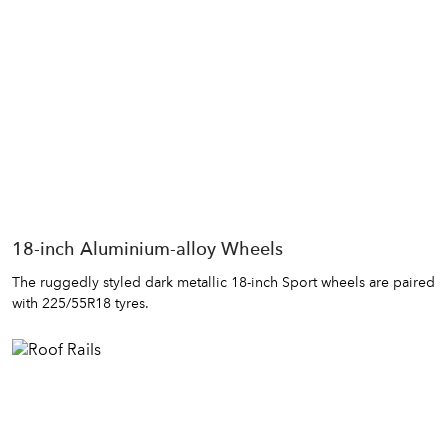
18-inch Aluminium-alloy Wheels
The ruggedly styled dark metallic 18-inch Sport wheels are paired
with 225/55R18 tyres.