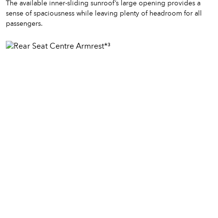
The available inner-sliding sunroof’s large opening provides a
sense of spaciousness while leaving plenty of headroom for all
passengers.