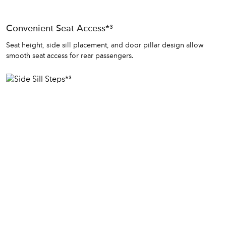
Convenient Seat Access*³
Seat height, side sill placement, and door pillar design allow
smooth seat access for rear passengers.