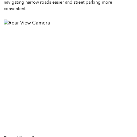
navigating narrow roads easier and street parking more
convenient.