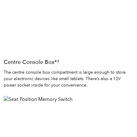
Centre Console Box*³
The centre console box compartment is large enough to store
your electronic devices like small tablets. There’s also a 12V
power socket inside for your convenience.