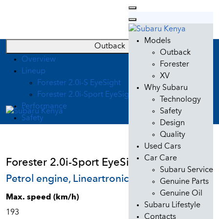
Models
Outback
Outback
Overview
Forester
Lineup
XV
Forester 2.0i-S EyeSight
Why Subaru
Forester 2.0i-Sport EyeSight
Technology
Performance
Safety
Safety
Design
Quality
Used Cars
Car Care
Forester 2.0i-Sport EyeSight
Subaru Service
Petrol engine, Lineartronic
Genuine Parts
Genuine Oil
Max. speed (km/h)
Subaru Lifestyle
193
Contacts