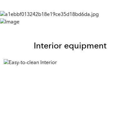
Interior equipment