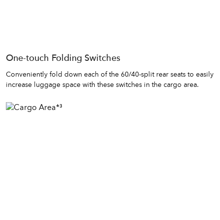
One-touch Folding Switches
Conveniently fold down each of the 60/40-split rear seats to easily
increase luggage space with these switches in the cargo area.