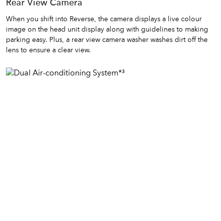
Rear View Camera
When you shift into Reverse, the camera displays a live colour
image on the head unit display along with guidelines to making
parking easy. Plus, a rear view camera washer washes dirt off the
lens to ensure a clear view.