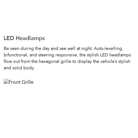
LED Headlamps
Be seen during the day and see well at night. Auto-levelling,
bifunctional, and steering responsive, the stylish LED headlamps
flow out from the hexagonal grille to display the vehicle’s stylish
and solid body.