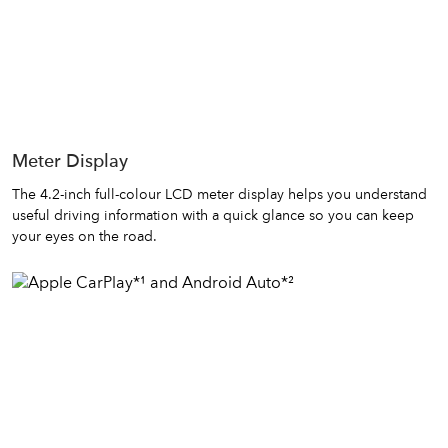
Meter Display
The 4.2-inch full-colour LCD meter display helps you understand
useful driving information with a quick glance so you can keep
your eyes on the road.