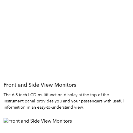
Front and Side View Monitors
The 6.3-inch LCD multifunction display at the top of the
instrument panel provides you and your passengers with useful
information in an easy-to-understand view.