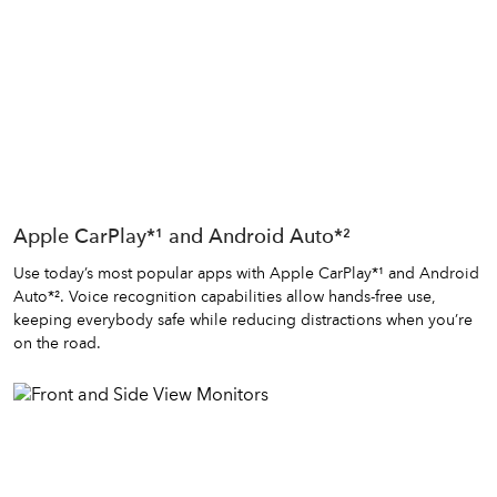
Apple CarPlay*¹ and Android Auto*²
Use today’s most popular apps with Apple CarPlay*¹ and Android
Auto*². Voice recognition capabilities allow hands-free use,
keeping everybody safe while reducing distractions when you’re
on the road.